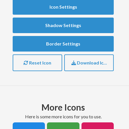
Icon Settings
Shadow Settings
Border Settings
Reset Icon
Download Icon
More Icons
here is some more icons for you to use.