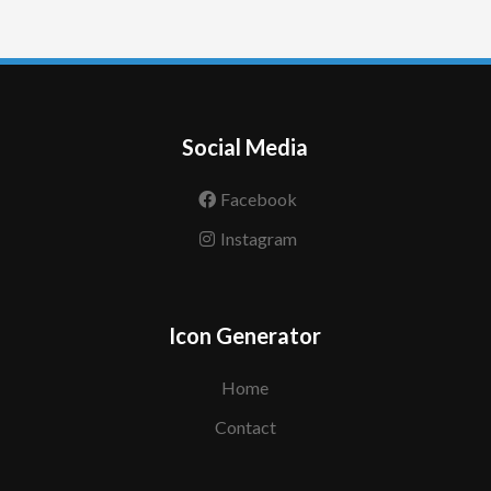
Social Media
Facebook
Instagram
Icon Generator
Home
Contact