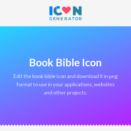
Book Bible Icon
edit the book bible icon and download it in png
format to use in your applications, websites
and other projects.