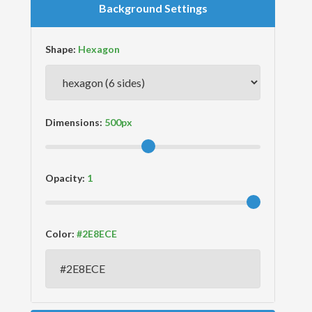
Background Settings
Shape:
Dimensions:
Opacity:
Color: