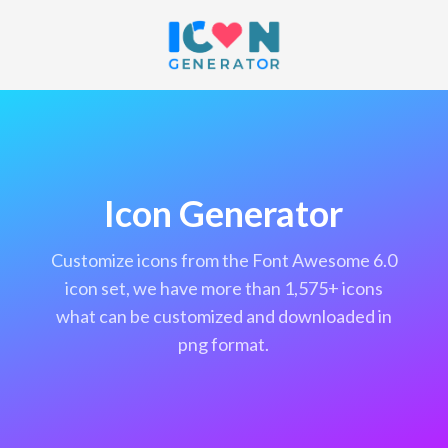
Icon Generator
customize icons from the Font Awesome 6.0
icon set, we have more than 1,575+ icons
what can be customized and downloaded in
png format.