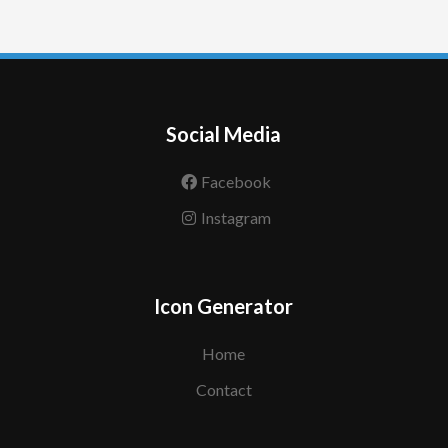
Social Media
Facebook
Instagram
Icon Generator
Home
Contact