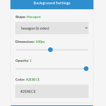
Background Settings
Shape:
Dimensions:
Opacity:
Color: