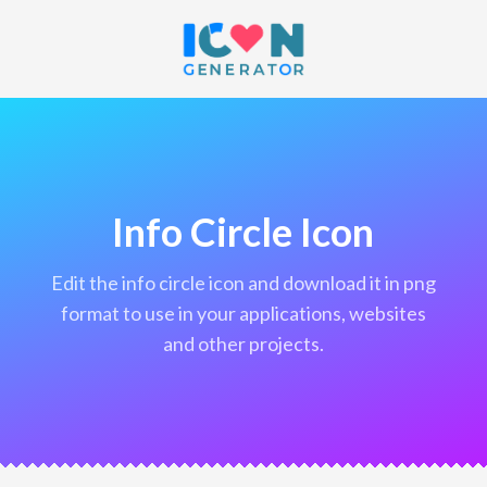
Info Circle Icon
edit the info circle icon and download it in png
format to use in your applications, websites
and other projects.