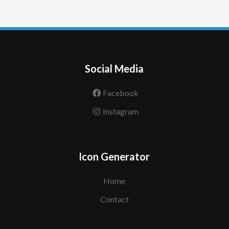
Social Media
Facebook
Instagram
Icon Generator
Home
Contact