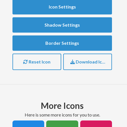
Icon Settings
Shadow Settings
Border Settings
Reset Icon
Download Icon
More Icons
here is some more icons for you to use.