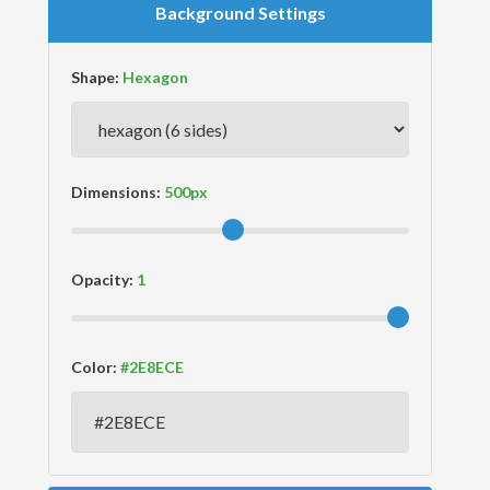
Background Settings
Shape:
Dimensions:
Opacity:
Color: