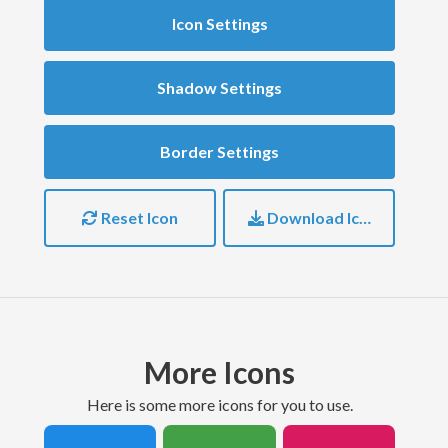
Icon Settings
Shadow Settings
Border Settings
Reset Icon
Download Icon
More Icons
here is some more icons for you to use.