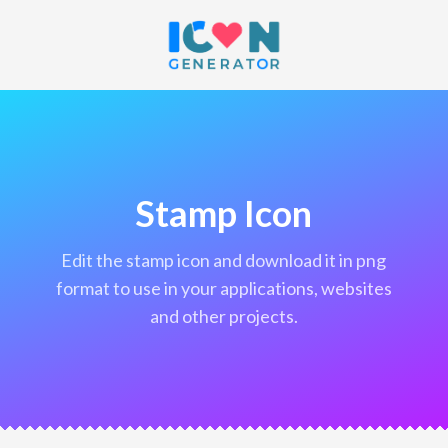
Stamp Icon
edit the stamp icon and download it in png
format to use in your applications, websites
and other projects.