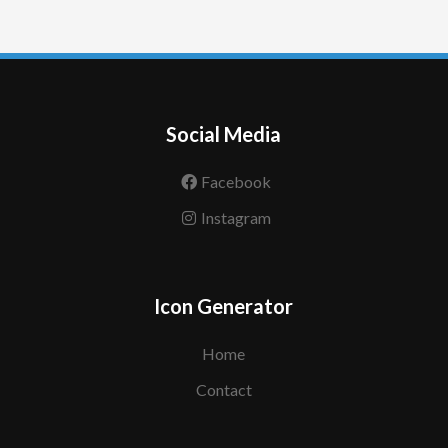
Social Media
Facebook
Instagram
Icon Generator
Home
Contact