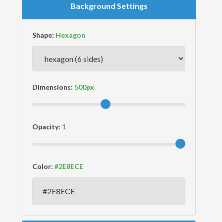
Background Settings
Shape:
Dimensions:
Opacity:
Color: