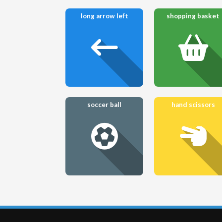
long arrow left
shopping basket
soccer ball
hand scissors