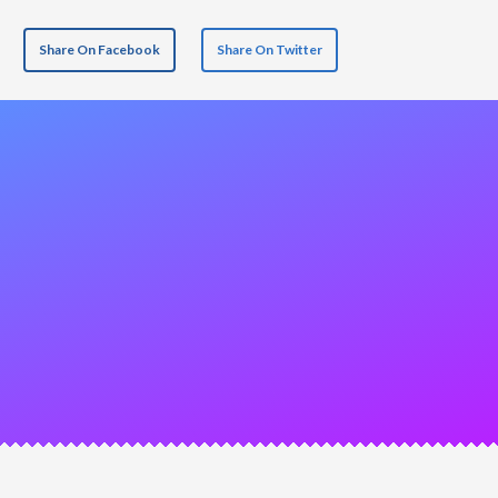
Share On Facebook
Share On Twitter