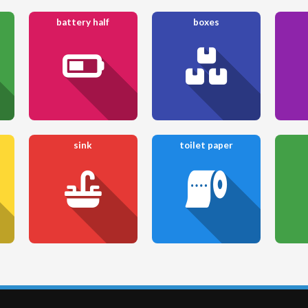
battery half
boxes
sink
toilet paper