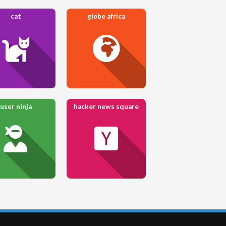
cat
globe africa
user ninja
hacker news square