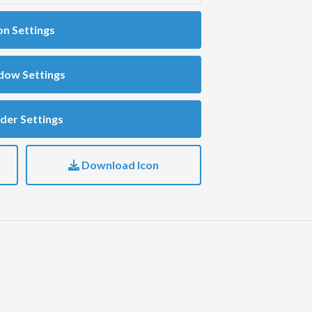
on Settings
dow Settings
der Settings
Download Icon