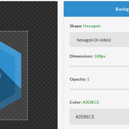
Backg
Shape:
Dimensions:
Opacity:
Color: