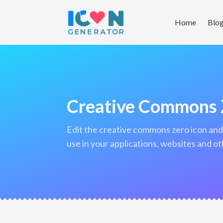
Home
Blo
Creative Commons 
edit the creative commons zero icon and download it in png format to
use in your applications, websites and ot