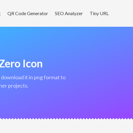
g
QR Code Generator
SEO Analyzer
Tiny URL
Zero Icon
her projects.