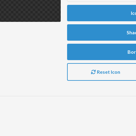
Ic
Sha
Bor
Reset Icon