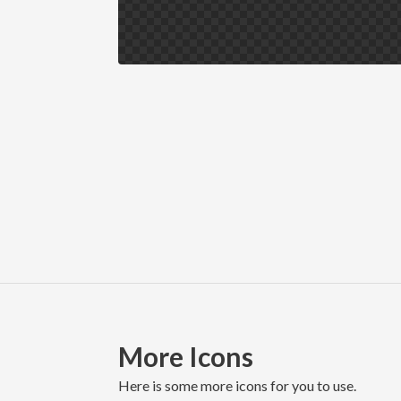
More Icons
here is some more icons for you to use.