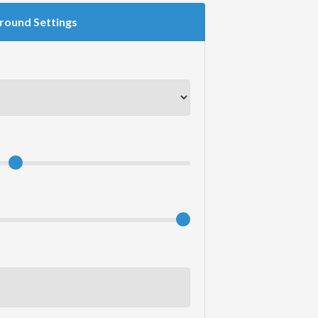
round Settings