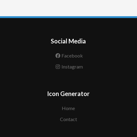
Social Media
Facebook
Instagram
Icon Generator
Home
Contact