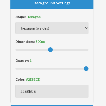
Background Settings
Shape:
Dimensions:
Opacity:
Color: