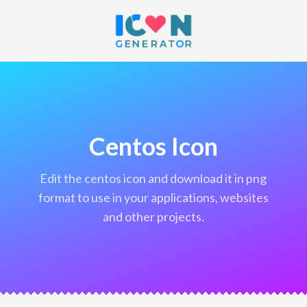
Centos Icon
edit the centos icon and download it in png
format to use in your applications, websites
and other projects.