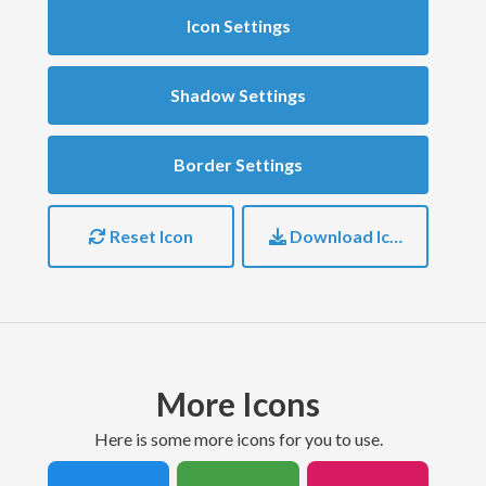
Icon Settings
Shadow Settings
Border Settings
Reset Icon
Download Icon
More Icons
here is some more icons for you to use.