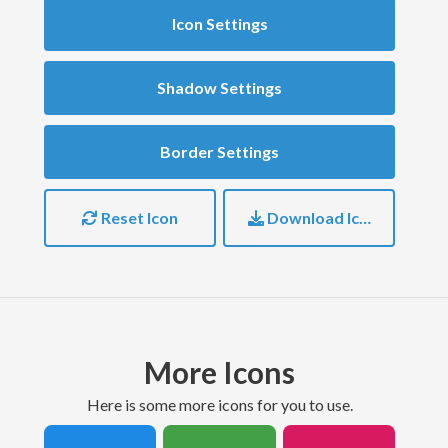
Icon Settings
Shadow Settings
Border Settings
Reset Icon
Download Icon
More Icons
here is some more icons for you to use.