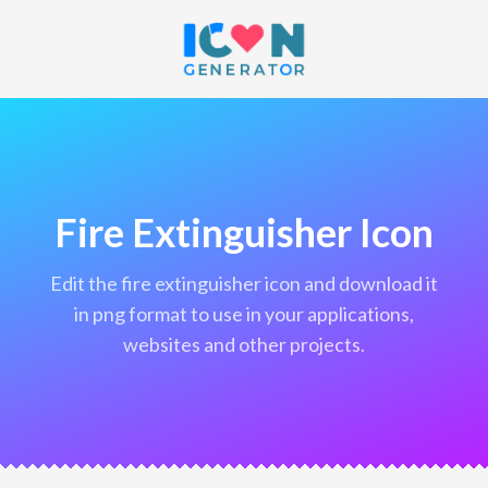
Fire Extinguisher Icon
edit the fire extinguisher icon and download it
in png format to use in your applications,
websites and other projects.