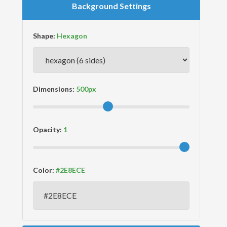
Background Settings
Shape:
Dimensions:
Opacity:
Color: