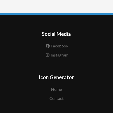
Social Media
Facebook
Instagram
Icon Generator
Home
Contact