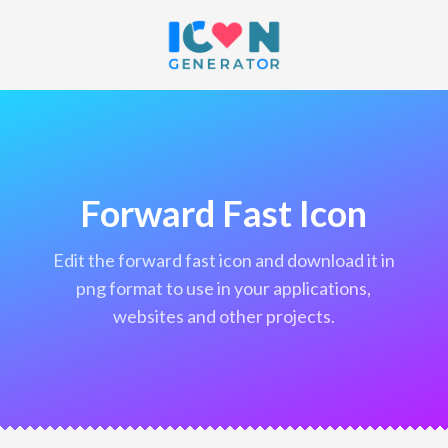
Forward Fast Icon
edit the forward fast icon and download it in
png format to use in your applications,
websites and other projects.