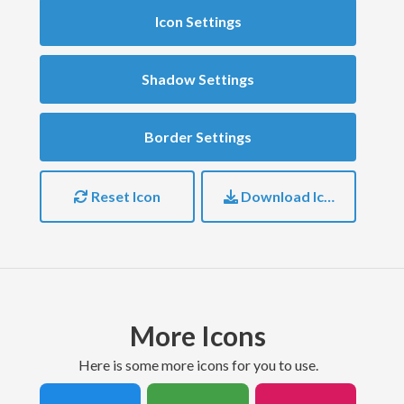
Icon Settings
Shadow Settings
Border Settings
Reset Icon
Download Icon
More Icons
here is some more icons for you to use.