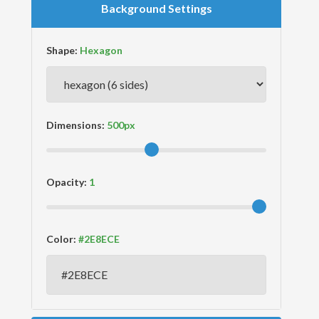
Background Settings
Shape:
Dimensions:
Opacity:
Color: