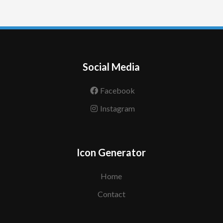
Social Media
Facebook
Instagram
Icon Generator
Home
Contact