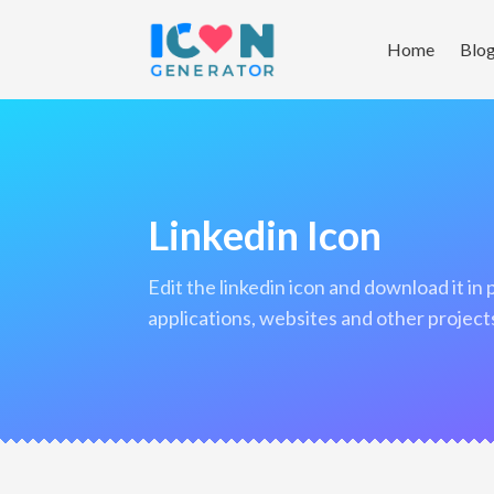
Home
Blo
Linkedin Icon
edit the linkedin icon and download it in png format to use in your
applications, websites and other project