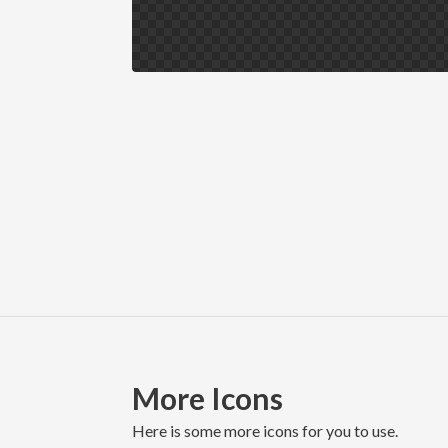
More Icons
here is some more icons for you to use.