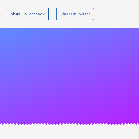
Share On Facebook
Share On Twitter