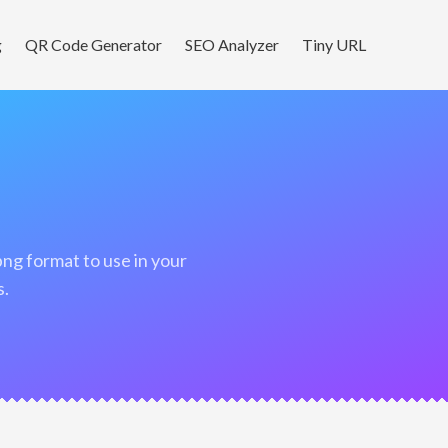
g
QR Code Generator
SEO Analyzer
Tiny URL
s.