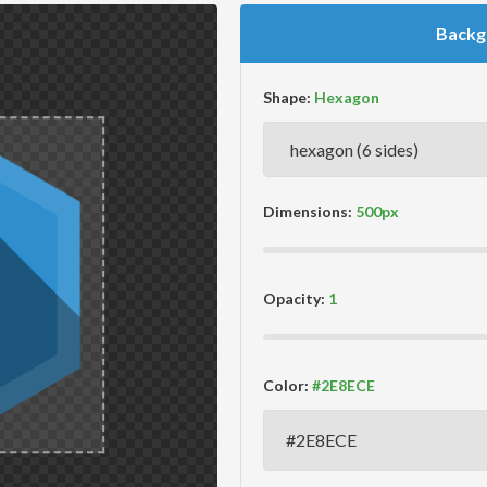
Backg
Shape:
Dimensions:
Opacity:
Color: