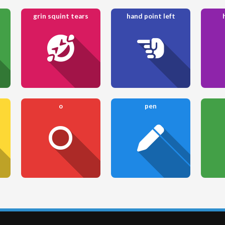
grin squint tears
hand point left
o
pen