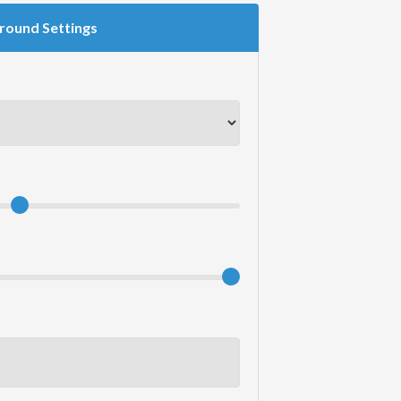
round Settings