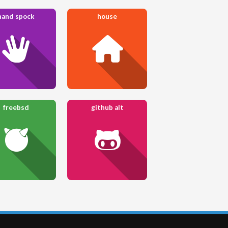
hand spock
house
freebsd
github alt