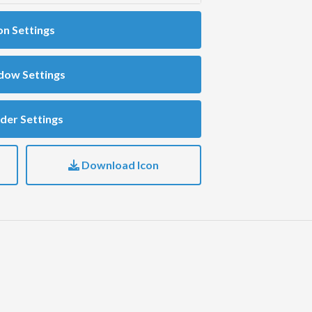
on Settings
dow Settings
der Settings
Download Icon