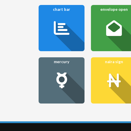
chart bar
envelope open
mercury
naira sign