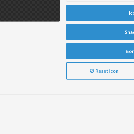
Ic
Sha
Bor
Reset Icon