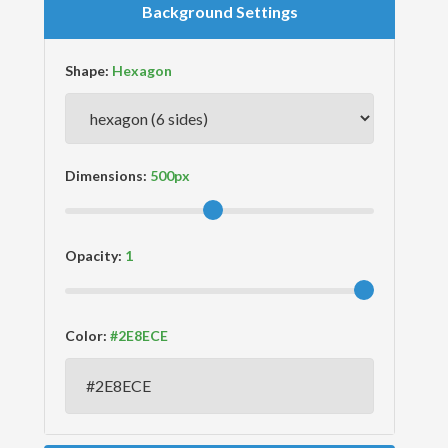
Background Settings
Shape:
Dimensions:
Opacity:
Color: