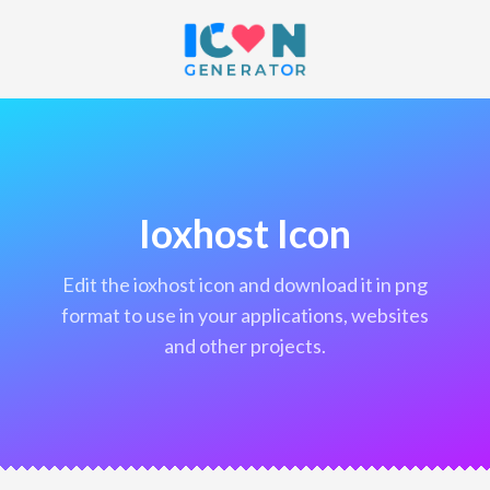
Ioxhost Icon
edit the ioxhost icon and download it in png
format to use in your applications, websites
and other projects.