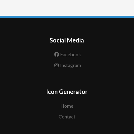
Social Media
Facebook
Instagram
Icon Generator
Home
Contact