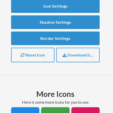
Icon Settings
Shadow Settings
Border Settings
Reset Icon
Download Icon
More Icons
here is some more icons for you to use.