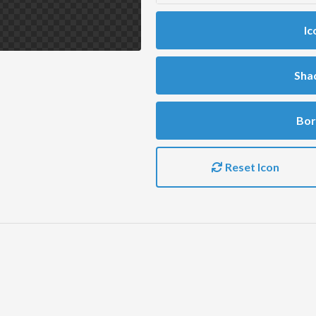
Ic
Sha
Bor
Reset Icon