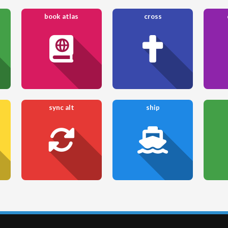
book atlas
cross
sync alt
ship