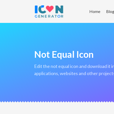
Home
Blo
Not Equal Icon
edit the not equal icon and download it in png format to use in your
applications, websites and other project