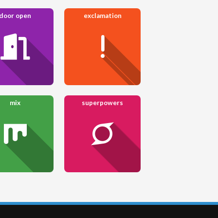
door open
exclamation
mix
superpowers