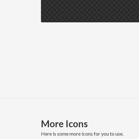
More Icons
here is some more icons for you to use.