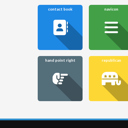
contact book
navicon
hand point right
republican