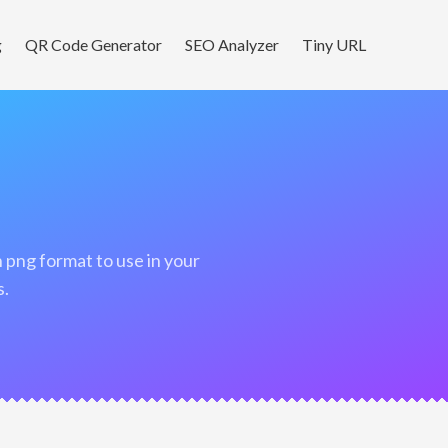
g
QR Code Generator
SEO Analyzer
Tiny URL
s.