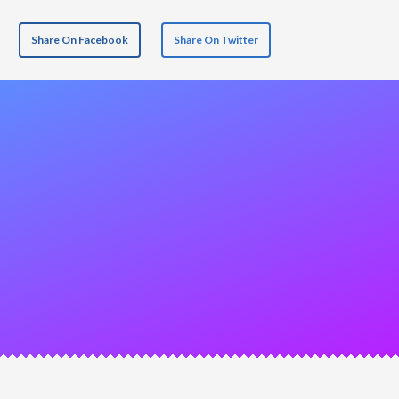
Share On Facebook
Share On Twitter