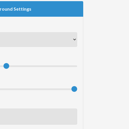
round Settings