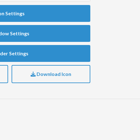
on Settings
dow Settings
der Settings
Download Icon