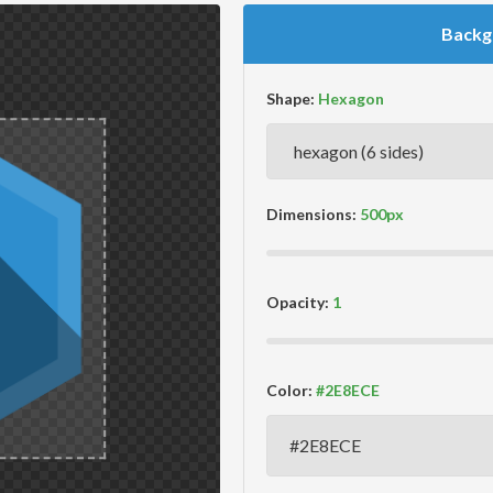
Backg
Shape:
Dimensions:
Opacity:
Color: