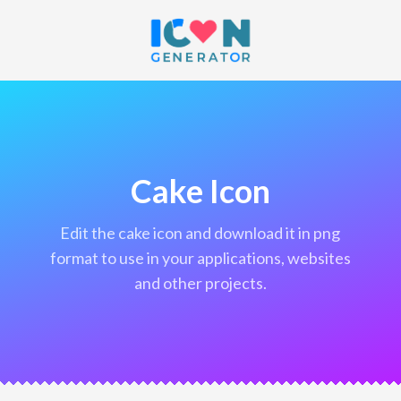
Cake Icon
edit the cake icon and download it in png
format to use in your applications, websites
and other projects.