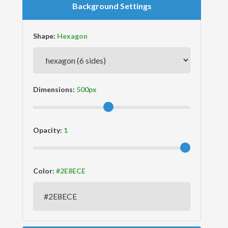
Background Settings
Shape:
Dimensions:
Opacity:
Color: