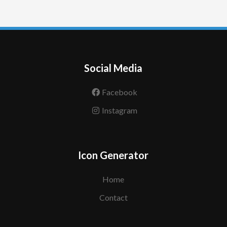
Social Media
Facebook
Instagram
Icon Generator
Home
Contact