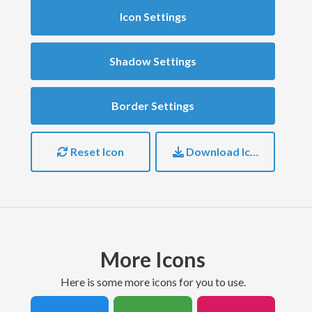
Icon Settings
Shadow Settings
Border Settings
Reset Icon
Download Icon
More Icons
here is some more icons for you to use.