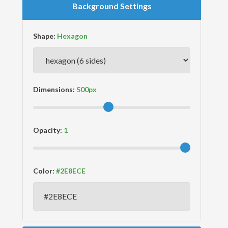
Background Settings
Shape:
Dimensions:
Opacity:
Color: