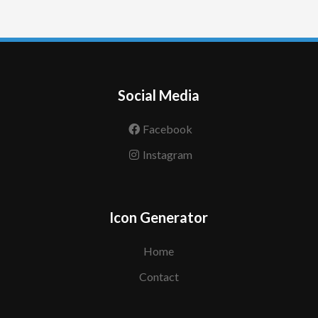
Social Media
Facebook
Instagram
Icon Generator
Home
Contact