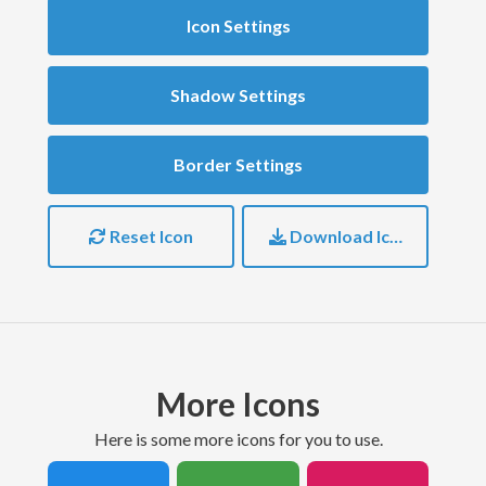
Icon Settings
Shadow Settings
Border Settings
Reset Icon
Download Icon
More Icons
here is some more icons for you to use.