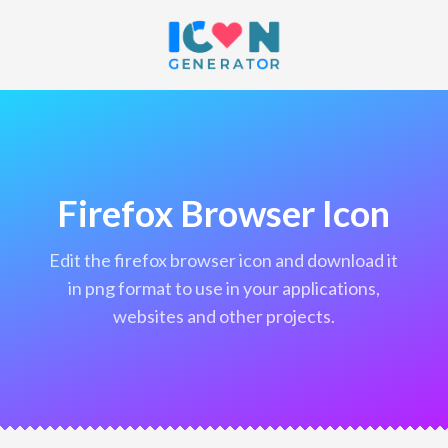
Firefox Browser Icon
edit the firefox browser icon and download it
in png format to use in your applications,
websites and other projects.