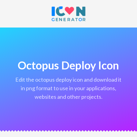
Octopus Deploy Icon
edit the octopus deploy icon and download it
in png format to use in your applications,
websites and other projects.