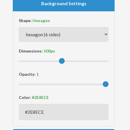
Background Settings
Shape:
Dimensions:
Opacity:
Color: