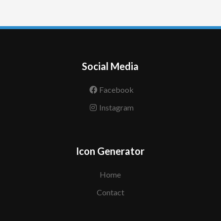
Social Media
Facebook
Instagram
Icon Generator
Home
Contact