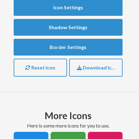
Icon Settings
Shadow Settings
Border Settings
Reset Icon
Download Icon
More Icons
here is some more icons for you to use.