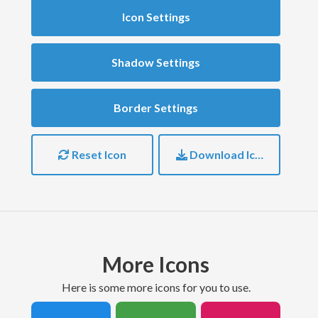
Icon Settings
Shadow Settings
Border Settings
Reset Icon
Download Icon
More Icons
here is some more icons for you to use.