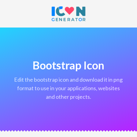
Bootstrap Icon
edit the bootstrap icon and download it in png
format to use in your applications, websites
and other projects.