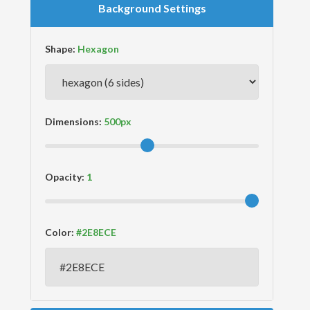
Background Settings
Shape:
Dimensions:
Opacity:
Color: