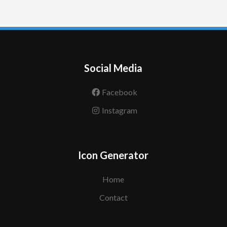
Social Media
Facebook
Instagram
Icon Generator
Home
Contact