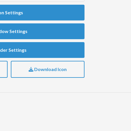
on Settings
dow Settings
der Settings
Download Icon