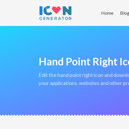
Home
Blo
Hand Point Right I
edit the hand point right icon and download it in png format to use in
your applications, websites and other pr