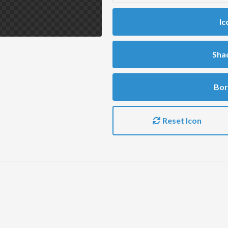
Ic
Sha
Bor
Reset Icon