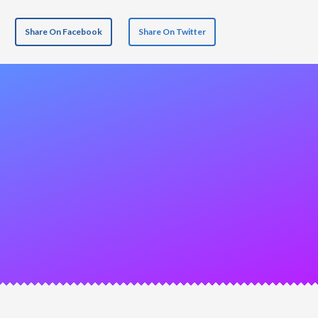
Share On Facebook
Share On Twitter