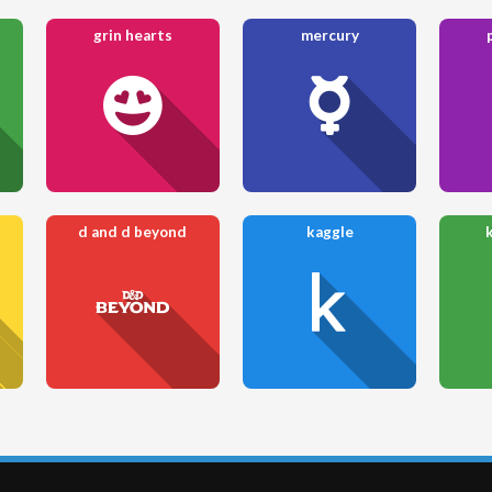
grin hearts
mercury
d and d beyond
kaggle