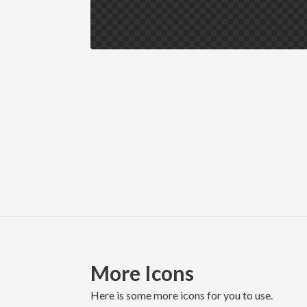
More Icons
here is some more icons for you to use.