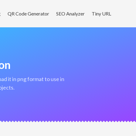
g
QR Code Generator
SEO Analyzer
Tiny URL
con
ojects.