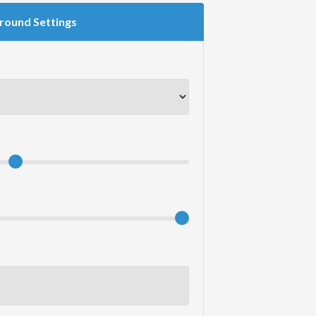
round Settings