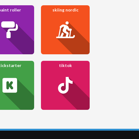
paint roller
skiing nordic
kickstarter
tiktok