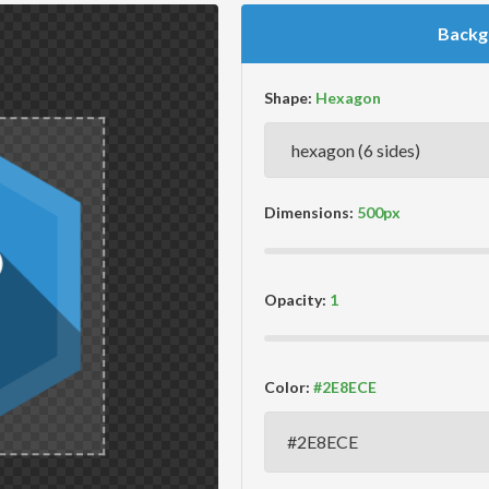
Backg
Shape:
Dimensions:
Opacity:
Color: