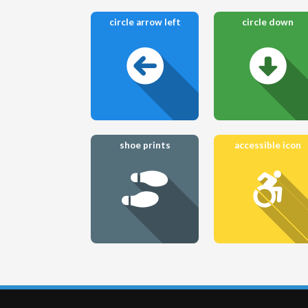
circle arrow left
circle down
shoe prints
accessible icon