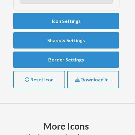
Icon Settings
Shadow Settings
Border Settings
Reset Icon
Download Icon
More Icons