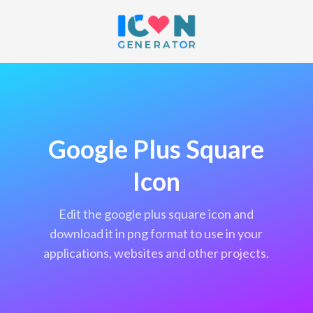
Google Plus Square
Icon
edit the google plus square icon and
download it in png format to use in your
applications, websites and other projects.