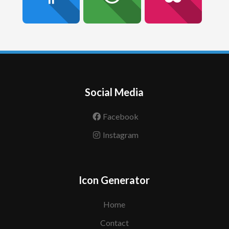
Social Media
Facebook
Instagram
Icon Generator
Home
Contact