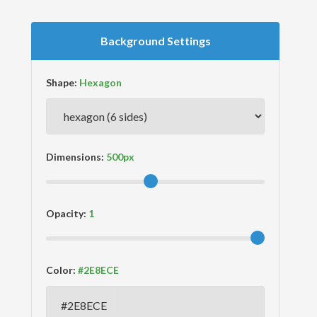
Background Settings
Shape:
Dimensions:
Opacity:
Color: