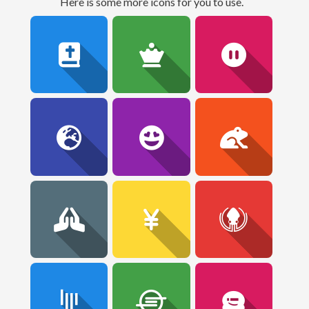
here is some more icons for you to use.